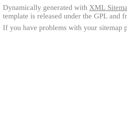
Dynamically generated with
XML Sitemap
template is released under the GPL and fr
If you have problems with your sitemap p