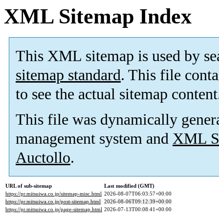
XML Sitemap Index
This XML sitemap is used by se
sitemap standard
. This file cont
to see the actual sitemap content
This file was dynamically gener
management system and
XML Si
Auctollo
.
URL of sub-sitemap
Last modified (GMT)
https://pr.mitsuiwa.co.jp/sitemap-misc.html
2026-08-07T06:03:57+00:00
https://pr.mitsuiwa.co.jp/post-sitemap.html
2026-08-06T09:12:39+00:00
https://pr.mitsuiwa.co.jp/page-sitemap.html
2026-07-13T00:08:41+00:00